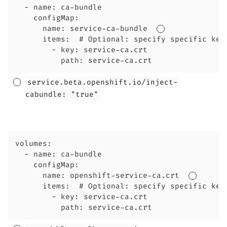
  - name: ca-bundle

    configMap:

      name: service-ca-bundle  
      items:  # Optional: specify specific keys
        - key: service-ca.crt

          path: service-ca.crt
service.beta.openshift.io/inject-
cabundle: "true"
volumes:

  - name: ca-bundle

    configMap:

      name: openshift-service-ca.crt  
      items:  # Optional: specify specific keys
        - key: service-ca.crt

          path: service-ca.crt