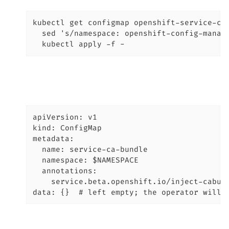
kubectl get configmap openshift-service-ca.
  sed 's/namespace: openshift-config-manage
  kubectl apply -f -
apiVersion: v1

kind: ConfigMap

metadata:

  name: service-ca-bundle

  namespace: $NAMESPACE

  annotations:

    service.beta.openshift.io/inject-cabund
data: {}  # left empty; the operator will 