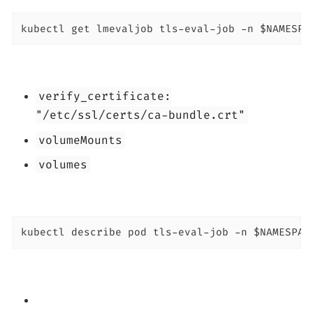
kubectl get lmevaljob tls-eval-job -n $NAMESPA
verify_certificate:
"/etc/ssl/certs/ca-bundle.crt"
volumeMounts
volumes
kubectl describe pod tls-eval-job -n $NAMESPAC