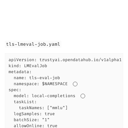
tls-lmeval-job.yaml
apiVersion: trustyai.opendatahub.io/v1alpha1

kind: LMEvalJob

metadata:

  name: tls-eval-job

  namespace: $NAMESPACE  
spec:

  model: local-completions  
  taskList:

    taskNames: ["mmlu"]

  logSamples: true

  batchSize: "1"

  allowOnline: true
