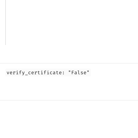
1. Overview
verify_certificate: "False"