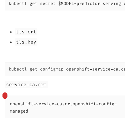
kubectl get secret $MODEL-predictor-serving-ce
tls.crt
tls.key
kubectl get configmap openshift-service-ca.crt
service-ca.crt
openshift-service-ca.crt
openshift-config-
managed