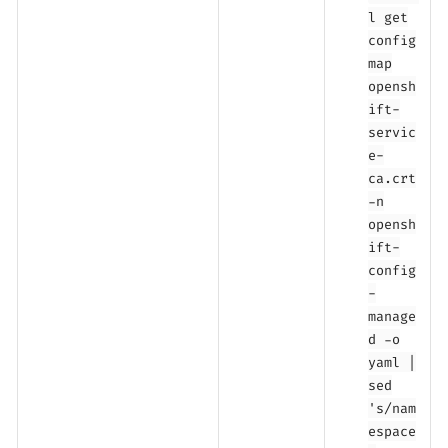
l get
config
map
opensh
ift-
servic
e-
ca.crt
-n
opensh
ift-
config
-
manage
d -o
yaml |
sed
's/nam
espace