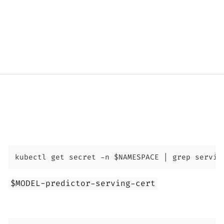
kubectl get secret -n $NAMESPACE | grep servin
$MODEL-predictor-serving-cert