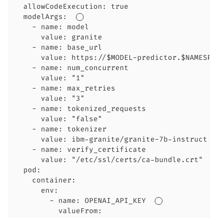
  allowCodeExecution: true

  modelArgs:  
    - name: model

      value: granite

    - name: base_url

      value: https://$MODEL-predictor.$NAMESPA
    - name: num_concurrent

      value: "1"

    - name: max_retries

      value: "3"

    - name: tokenized_requests

      value: "false"

    - name: tokenizer

      value: ibm-granite/granite-7b-instruct

    - name: verify_certificate

      value: "/etc/ssl/certs/ca-bundle.crt"  
  pod:

    container:

      env:

        - name: OPENAI_API_KEY  
          valueFrom:
