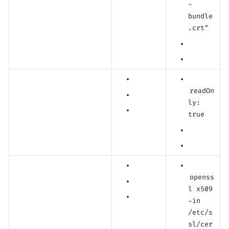
-
bundle
.crt"
readOn
ly:
true
openss
l x509
-in
/etc/s
sl/cer