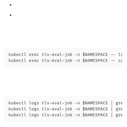
kubectl exec tls-eval-job -n $NAMESPACE -- ls -
kubectl exec tls-eval-job -n $NAMESPACE -- cat
kubectl logs tls-eval-job -n $NAMESPACE | grep 
kubectl logs tls-eval-job -n $NAMESPACE | grep 
kubectl logs tls-eval-job -n $NAMESPACE | grep