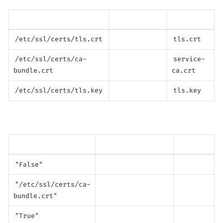
/etc/ssl/certs/tls.crt
tls.crt
/etc/ssl/certs/ca-
service-
bundle.crt
ca.crt
/etc/ssl/certs/tls.key
tls.key
"False"
"/etc/ssl/certs/ca-
bundle.crt"
"True"