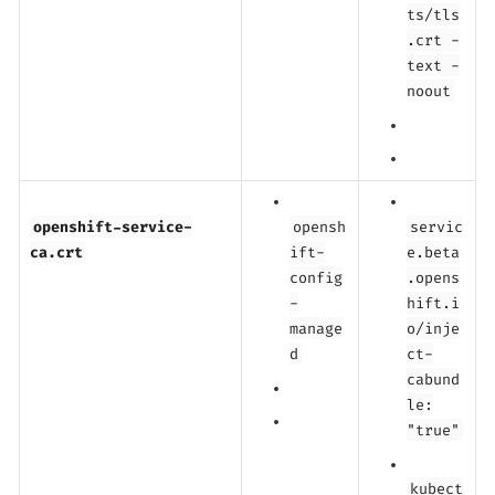
ts/tls
.crt -
text -
noout
openshift-service-
opensh
servic
ca.crt
ift-
e.beta
config
.opens
-
hift.i
manage
o/inje
d
ct-
cabund
le:
"true"
kubect