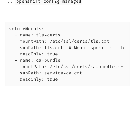
openshift-config-managed
volumeMounts:

  - name: tls-certs

    mountPath: /etc/ssl/certs/tls.crt

    subPath: tls.crt  # Mount specific file, no
    readOnly: true

  - name: ca-bundle

    mountPath: /etc/ssl/certs/ca-bundle.crt

    subPath: service-ca.crt

    readOnly: true