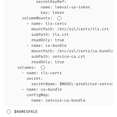
            secretKeyRef:

              name: lmeval-sa-token

              key: token

      volumeMounts:  
        - name: tls-certs

          mountPath: /etc/ssl/certs/tls.crt

          subPath: tls.crt

          readOnly: true

        - name: ca-bundle

          mountPath: /etc/ssl/certs/ca-bundle.c
          subPath: service-ca.crt

          readOnly: true

    volumes:  
      - name: tls-certs

        secret:

          secretName: $MODEL-predictor-serving-
      - name: ca-bundle

        configMap:

          name: service-ca-bundle
$NAMESPACE