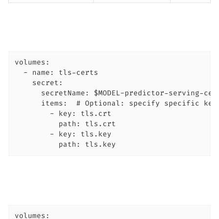
volumes:

  - name: tls-certs

    secret:

      secretName: $MODEL-predictor-serving-cert
      items:  # Optional: specify specific keys
        - key: tls.crt

          path: tls.crt

        - key: tls.key

          path: tls.key
volumes:
