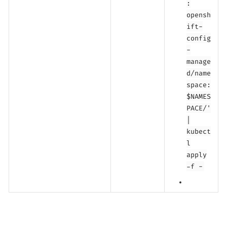
:
opensh
ift-
config
-
manage
d/name
space:
$NAMES
PACE/'
|
kubect
l
apply
-f -