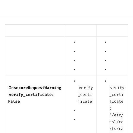
InsecureRequestWarning
verify
verify
verify_certificate:
_certi
_certi
False
ficate
ficate
:
"/etc/
ssl/ce
rts/ca