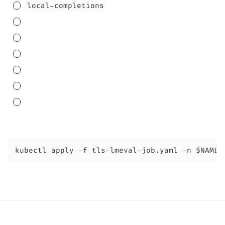
local-completions
kubectl apply -f tls-lmeval-job.yaml -n $NAMES