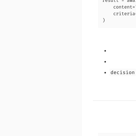
result = awa
    content=
    criteria
)
decision