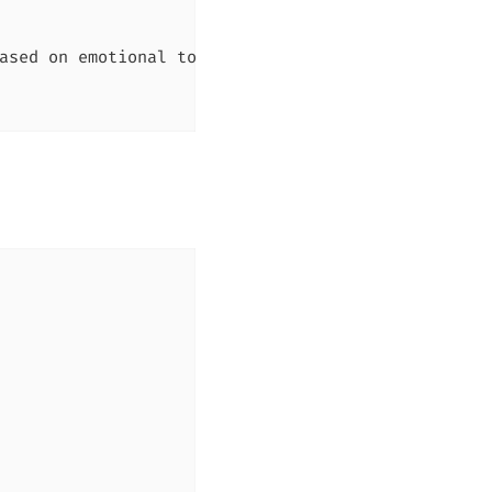
ased on emotional tone"
