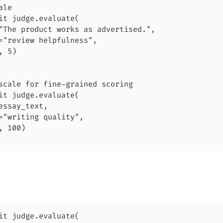
le

it judge.evaluate(

"The product works as advertised.",

="review helpfulness",

 5)

scale for fine-grained scoring

it judge.evaluate(

essay_text,

="writing quality",

, 100)

it judge.evaluate(
