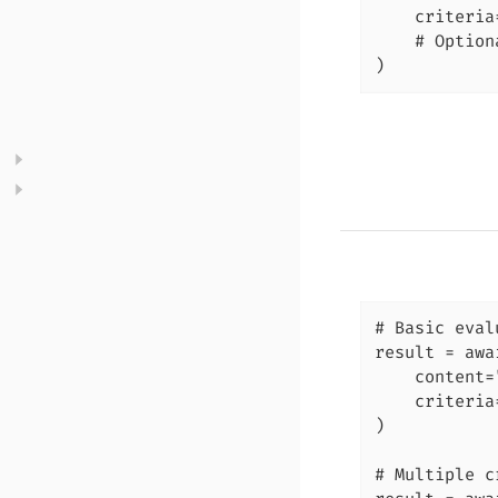
    criteria
    # Option
)
# Basic eval
result = awa
    content=
    criteria
)

# Multiple c