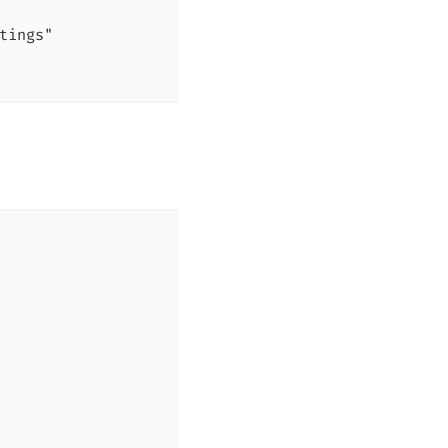
tings"
