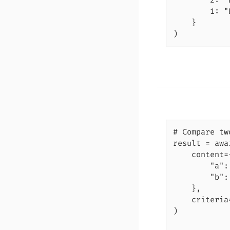
        2: "
        1: "
    }

)
# Compare tw
result = awa
    content={
        "a":
        "b":
    },

    criteria
)
