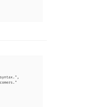
syntax.",

comers."
