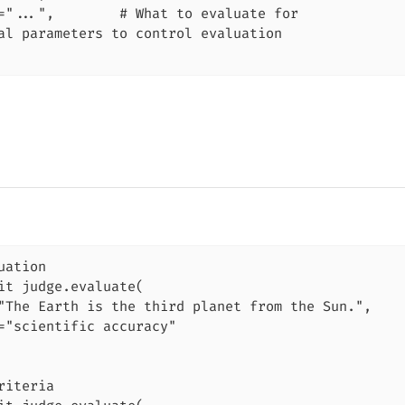
="...",        # What to evaluate for

al parameters to control evaluation

uation

it judge.evaluate(

"The Earth is the third planet from the Sun.",

="scientific accuracy"

riteria
