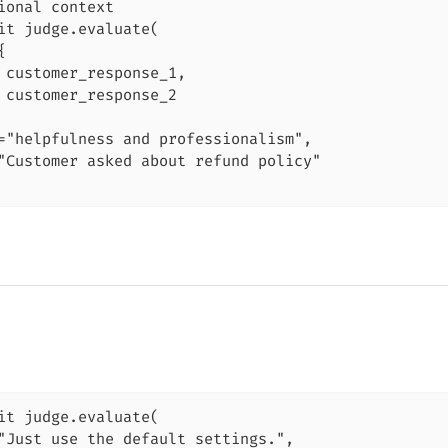
ional context

it judge.evaluate(



 customer_response_1,

 customer_response_2

="helpfulness and professionalism",

"Customer asked about refund policy"

it judge.evaluate(

"Just use the default settings.",
