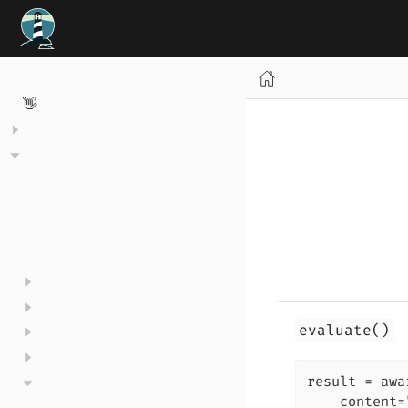
Welcome to TrustyAI 👋
evaluate()
result = awa
    content=