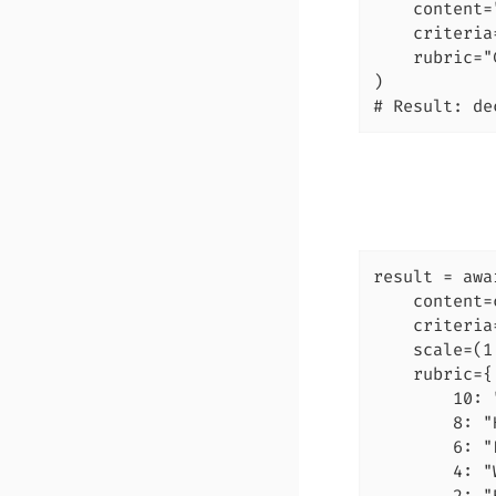
    content=
    criteria
    rubric="
)

# Result: de
result = awa
    content=
    criteria
    scale=(1
    rubric={

        10: 
        8: "
        6: "
        4: "