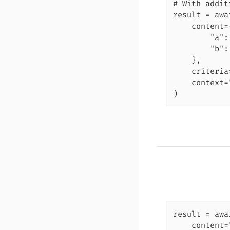
# With addit
result = awa
    content={
        "a":
        "b":
    },

    criteria
    context=
)
result = awa
    content=