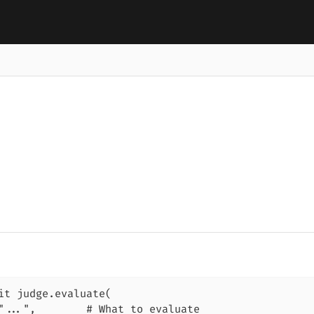
it judge.evaluate(

"...",        # What to evaluate
