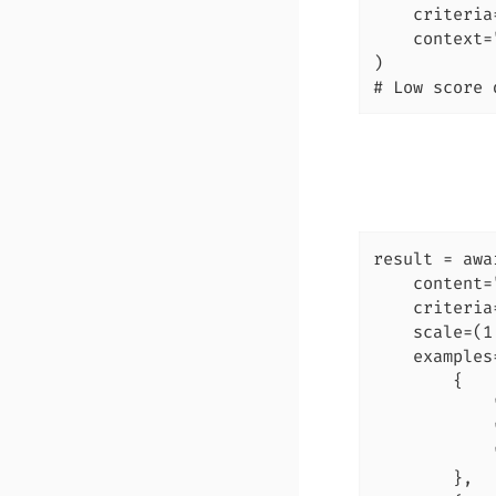
    criteria
    context=
)

# Low score 
result = awa
    content=
    criteria
    scale=(1
    examples=
        {

            
            
            
        },
