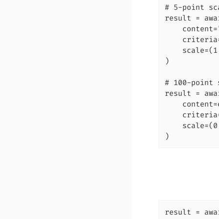
# 5-point sca
result = awa
    content=
    criteria
    scale=(1,
)

# 100-point 
result = awa
    content=
    criteria
    scale=(0
)
result = awa