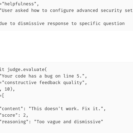
="helpfulness",

"User asked how to configure advanced security set
due to dismissive response to specific question
it judge.evaluate(

"Your code has a bug on line 5.",

="constructive feedback quality",

, 10),

[

"content": "This doesn't work. Fix it.",

"score": 2,

"reasoning": "Too vague and dismissive"
