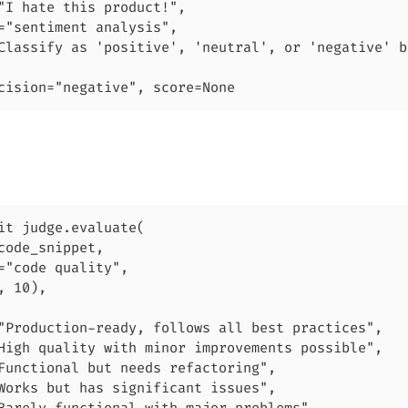
"I hate this product!",

="sentiment analysis",

Classify as 'positive', 'neutral', or 'negative' b
cision="negative", score=None
it judge.evaluate(

code_snippet,

="code quality",

, 10),

"Production-ready, follows all best practices",

High quality with minor improvements possible",

Functional but needs refactoring",

Works but has significant issues",
