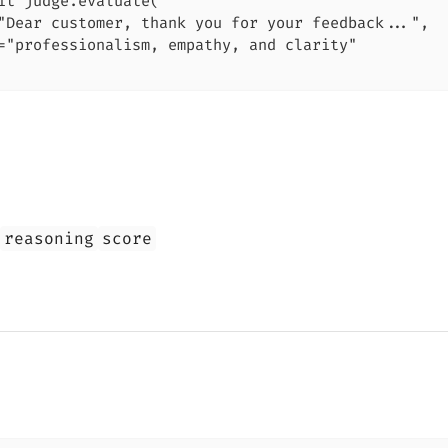
it judge.evaluate(

"Dear customer, thank you for your feedback...",

="professionalism, empathy, and clarity"

reasoning
score