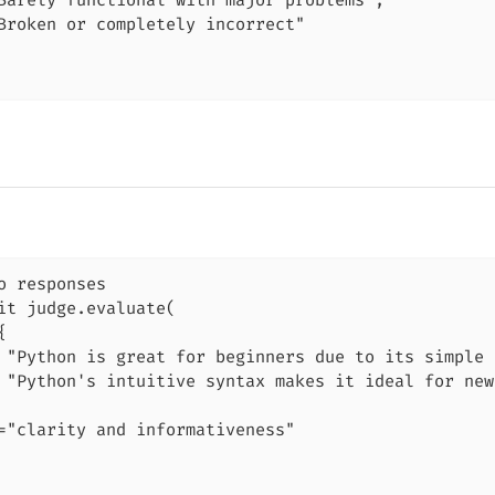
Barely functional with major problems",

Broken or completely incorrect"

o responses

it judge.evaluate(



 "Python is great for beginners due to its simple 
 "Python's intuitive syntax makes it ideal for new
="clarity and informativeness"
